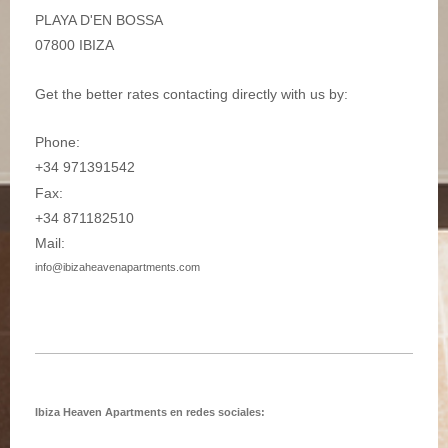
PLAYA D'EN BOSSA
07800 IBIZA
Get the better rates contacting directly with us by:
Phone:
+34 971391542
Fax:
+34 871182510
Mail:
info@ibizaheavenapartments.com
Ibiza Heaven Apartments en redes sociales: